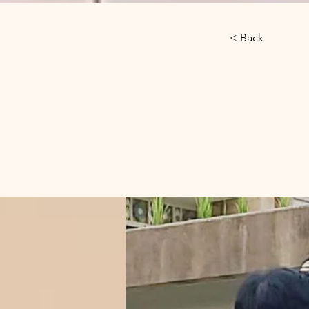
< Back
Gibb
Phn