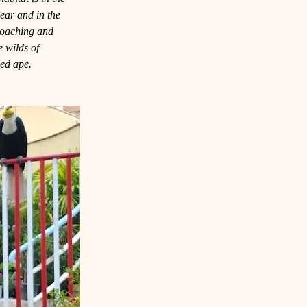
hear and in the 
poaching and 
he wilds of 
med ape.