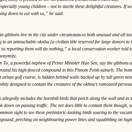
especially young children – not to startle these delightful creatures. If w
ing down to eat with us,” he said.
an gibbons live in the city under circumstances both unusual and all t
to an untouchable oknha [a civilian title reserved for large donors to
 so reporting them will do nothing,” a local conservation worker told to
nonymity.
n To, a powerful nephew of Prime Minister Hun Sen, say the gibbons 
round his high-fenced compound in this Phnom Penh-suburb. The home 
 urban golf course, is hidden behind walls backed up by tall green net
sibly designed to contain the creatures of the okhna’s rumoured person
allegedly includes the hornbill birds that perch along the wall and in th
ok down on passing traffic. The net does little to contain them though, so 
 common sight to see these prehistoric-looking birds soaring to the vacant
ompound, perching on neighbouring power lines and squabbling on high