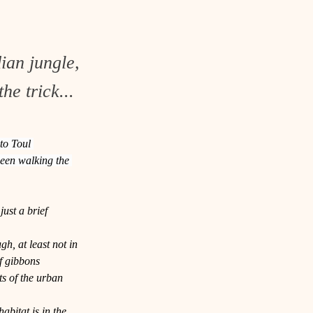
ian jungle,
he trick...
to Toul 
seen walking the 
ust a brief 
h, at least not in 
f gibbons 
s of the urban 
abitat is in the 