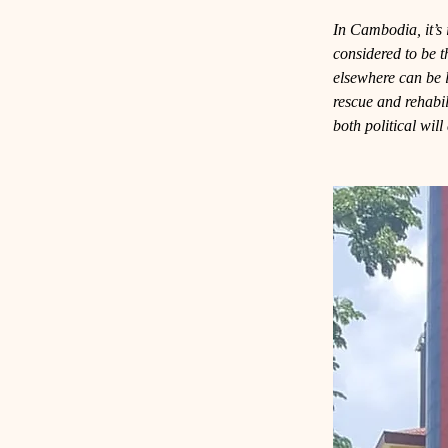
In Cambodia, it’s i
considered to be 
elsewhere can be 
rescue and rehabili
both political wil