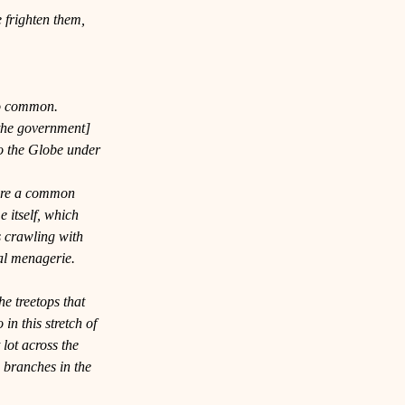
e frighten them, 
oo common. 
 the government] 
 the 
Globe
 under 
are a common 
itself, which 
s crawling with 
al menagerie. 
e treetops that 
in this stretch of 
 lot across the 
 branches in the 