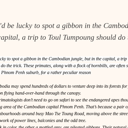
'd be lucky to spot a gibbon in the Cambod
capital, a trip to Toul Tumpoung should do t
cky to spot a gibbon in the Cambodian jungle, but in the capital, a trip 
 the trick. These primates, along with a flock of hornbills, are often 
is Phnom Penh suburb, for a rather peculiar reason
odia may spend hundreds of dollars to venture deep into its forests for j
on flying hand-over-hand through the canopy.
matologists don’t need to go on safari to see the endangered apes thoug
 area of the Cambodian capital Phnom Penh. That’s because a pair o
ghbourhoods around busy Mao Tse Toung Road, moving above the street
work of power lines, balconies and the odd tree.
 in color, the other a mottled grey, are pileated gibbons. Their natural h