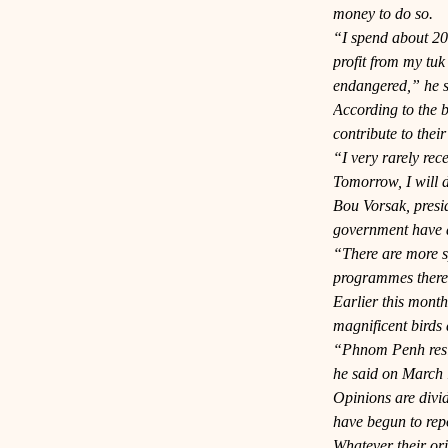
money to do so.
“I spend about 20,
profit from my tuk
endangered,” he s
According to the b
contribute to their
“I very rarely rec
Tomorrow, I will d
Bou Vorsak, presid
government have a 
“There are more sp
programmes there,
Earlier this mont
magnificent birds
“Phnom Penh reside
he said on March 
Opinions are divid
have begun to repo
Whatever their ori