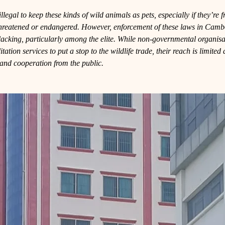
llegal to keep these kinds of wild animals as pets, especially if they’re 
threatened or endangered. However, enforcement of these laws in Camb
lacking, particularly among the elite. While non-governmental organisa
tation services to put a stop to the wildlife trade, their reach is limite
l and cooperation from the public.