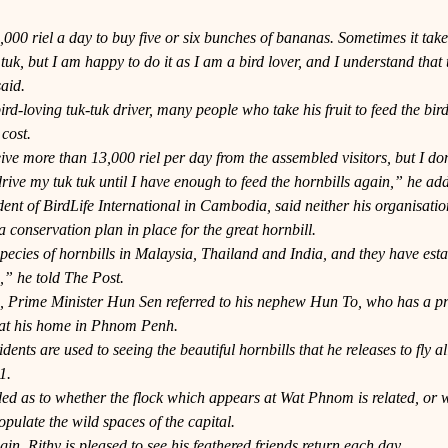
000 riel a day to buy five or six bunches of bananas. Sometimes it take
 tuk, but I am happy to do it as I am a bird lover, and I understand that 
aid.
ird-loving tuk-tuk driver, many people who take his fruit to feed the bird
 cost.
eive more than 13,000 riel per day from the assembled visitors, but I don
rive my tuk tuk until I have enough to feed the hornbills again,” he ad
ent of BirdLife International in Cambodia, said neither his organisatio
conservation plan in place for the great hornbill.
ecies of hornbills in Malaysia, Thailand and India, and they have esta
” he told The Post.
h, Prime Minister Hun Sen referred to his nephew Hun To, who has a priv
 at his home in Phnom Penh.
nts are used to seeing the beautiful hornbills that he releases to fly all
1.
ed as to whether the flock which appears at Wat Phnom is related, or w
pulate the wild spaces of the capital.
gin, Rithy is pleased to see his feathered friends return each day.