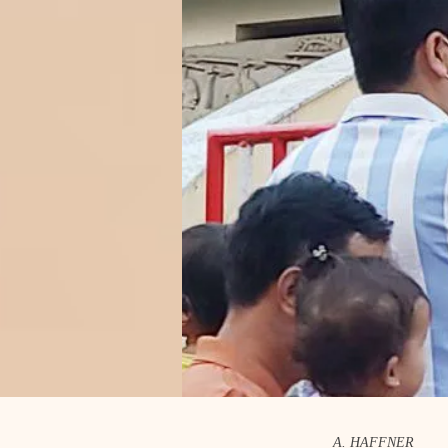
A. HAFFNER