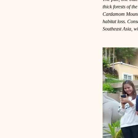
thick forests of t
Cardamom Mountain
habitat loss. Cons
Southeast Asia, wh