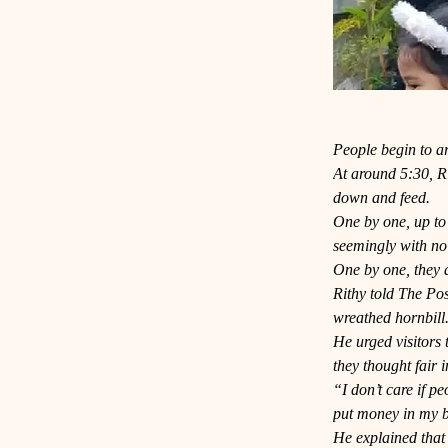
People begin to ar
At around 5:30, Rit
down and feed.
One by one, up to 
seemingly with no
One by one, they a
Rithy told The Pos
wreathed hornbill
He urged visitors 
they thought fair i
“I don’t care if p
put money in my b
He explained that 