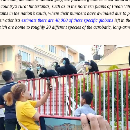
he country’s rural hinterlands, such as in the northern plains of Preah Vi
s in the nation’s south, where their numbers have dwindled due to 
ervationists 
estimate there are 48,000 of these specific gibbons
 left in t
ich are home to roughly 20 different species of the acrobatic, long-ar