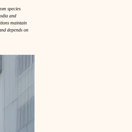
from species 
odia and 
tions maintain 
d and depends on 