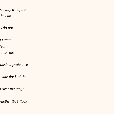
s away all of the 
they are 
s do not 
’t care. 
ded.
n nor the 
blished protective 
ate flock of the 
 over the city,” 
hether To’s flock 