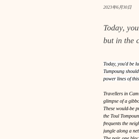
2023年6月30日
Today, you
but in the 
Today, you'd be lu
Tumpoung should do
power lines of th
Travellers in Camb
glimpse of a gibb
These would-be pri
the Toul Tompoung
frequents the nei
jungle along a net
The pair, one black