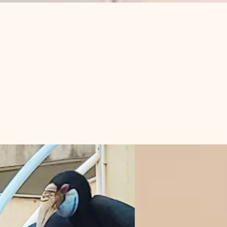
登入
s in