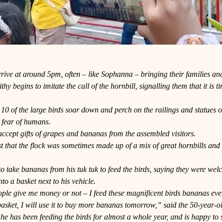
rive at around 5pm, often – like Sophanna – bringing their families an
hy begins to imitate the call of the hornbill, signalling them that it is 
10 of the large birds soar down and perch on the railings and statues 
 fear of humans.
ccept gifts of grapes and bananas from the assembled visitors.
t that the flock was sometimes made up of a mix of great hornbills and 
.
to take bananas from his tuk tuk to feed the birds, saying they were we
nto a basket next to his vehicle.
eople give me money or not – I feed these magnificent birds bananas every
asket, I will use it to buy more bananas tomorrow,” said the 50-year-o
he has been feeding the birds for almost a whole year, and is happy to