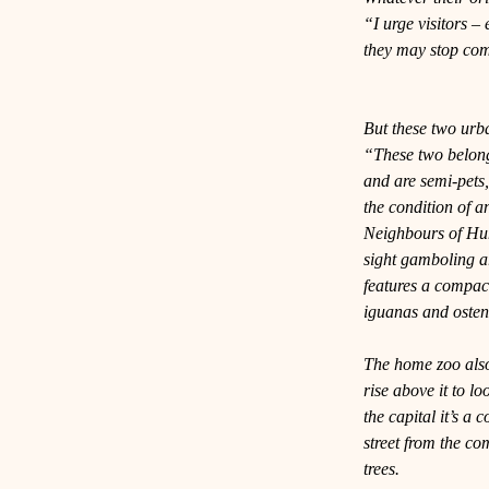
“I urge visitors – 
they may stop com
But these two urb
“These two belong 
and are semi-pets,
the condition of a
Neighbours of Hu
sight gamboling a
features a compact
iguanas and osten
The home zoo also 
rise above it to lo
the capital it’s a
street from the c
trees.