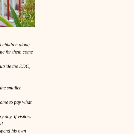
d children along.
time for them come 
outside the EDC, 
the smaller 
lcome to pay what 
 day. If visitors 
ld.
 spend his own 