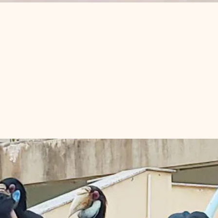
ons and Hornbill
om Penh?