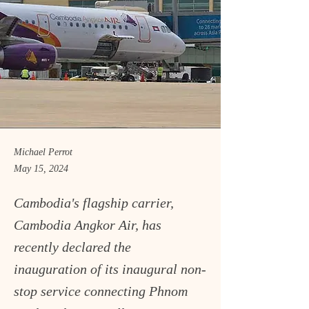
Michael Perrot
May 15, 2024
Cambodia's flagship carrier,
Cambodia Angkor Air, has
recently declared the
inauguration of its inaugural non-
stop service connecting Phnom