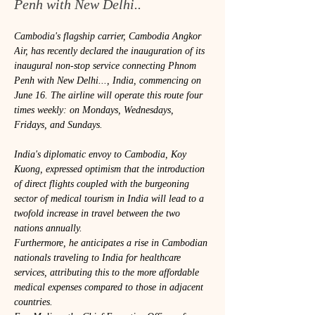
Penh with New Delhi..
Cambodia's flagship carrier, Cambodia Angkor 
Air, has recently declared the inauguration of its 
inaugural non-stop service connecting Phnom 
Penh with New Delhi..., India, commencing on 
June 16. The airline will operate this route four 
times weekly: on Mondays, Wednesdays, 
Fridays, and Sundays.
India's diplomatic envoy to Cambodia, Koy 
Kuong, expressed optimism that the introduction 
of direct flights coupled with the burgeoning 
sector of medical tourism in India will lead to a 
twofold increase in travel between the two 
nations annually.
Furthermore, he anticipates a rise in Cambodian 
nationals traveling to India for healthcare 
services, attributing this to the more affordable 
medical expenses compared to those in adjacent 
countries.