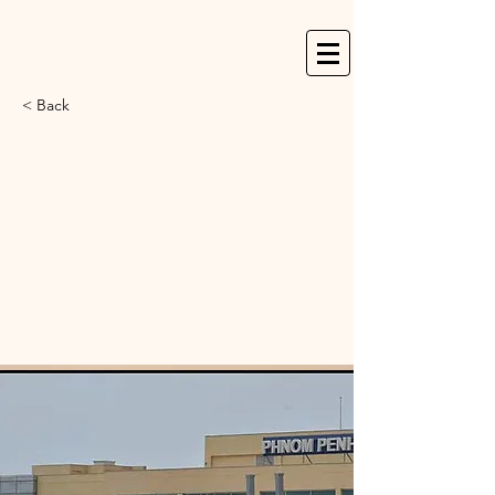
< Back
Cambodia Angkor
Air to launch direct
flights between
Phnom Penh & New
Delhi on June 16th