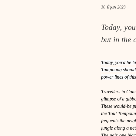
30 មិថុនា 2023
Today, you
but in the 
Today, you'd be lu
Tumpoung should do
power lines of th
Travellers in Camb
glimpse of a gibb
These would-be pri
the Toul Tompoung
frequents the nei
jungle along a net
The pair, one black