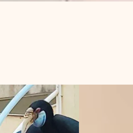
Log In
s in