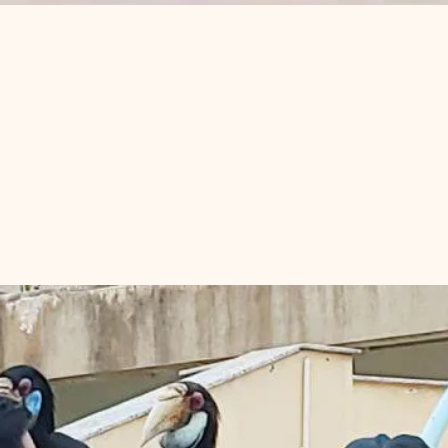
ons and Hornbill
om Penh?