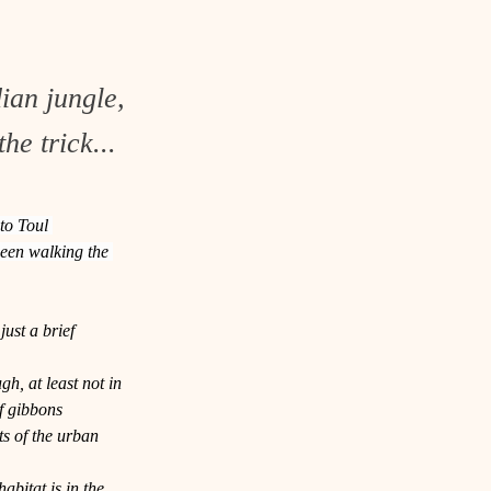
ian jungle,
he trick...
to Toul 
seen walking the 
ust a brief 
h, at least not in 
f gibbons 
s of the urban 
abitat is in the 