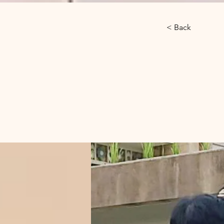
< Back
Gibb
Phn