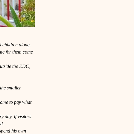
d children along.
time for them come 
outside the EDC, 
the smaller 
lcome to pay what 
 day. If visitors 
ld.
 spend his own 