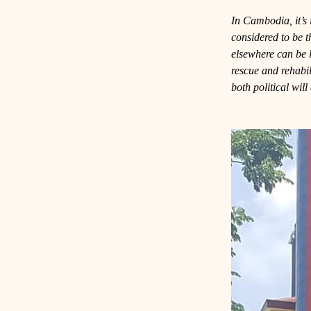
In Cambodia, it’s i
considered to be 
elsewhere can be 
rescue and rehabili
both political wil