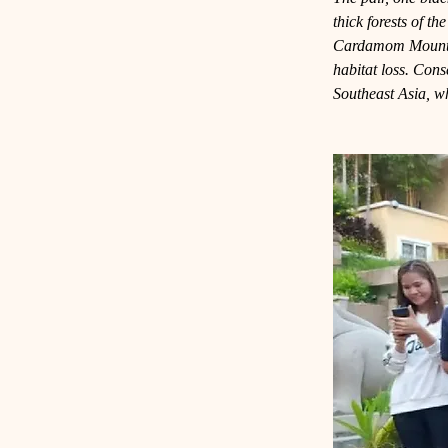
thick forests of t
Cardamom Mountain
habitat loss. Cons
Southeast Asia, wh