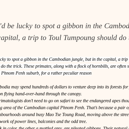
'd be lucky to spot a gibbon in the Cambod
capital, a trip to Toul Tumpoung should do t
cky to spot a gibbon in the Cambodian jungle, but in the capital, a trip 
 the trick. These primates, along with a flock of hornbills, are often 
is Phnom Penh suburb, for a rather peculiar reason
odia may spend hundreds of dollars to venture deep into its forests for j
on flying hand-over-hand through the canopy.
matologists don’t need to go on safari to see the endangered apes thoug
 area of the Cambodian capital Phnom Penh. That’s because a pair o
ghbourhoods around busy Mao Tse Toung Road, moving above the street
work of power lines, balconies and the odd tree.
 in color, the other a mottled grey, are pileated gibbons. Their natural h