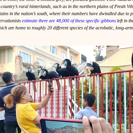
he country’s rural hinterlands, such as in the northern plains of Preah Vi
s in the nation’s south, where their numbers have dwindled due to 
ervationists 
estimate there are 48,000 of these specific gibbons
 left in t
ich are home to roughly 20 different species of the acrobatic, long-ar