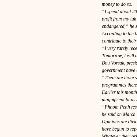
money to do so.
“I spend about 20,
profit from my tuk
endangered,” he s
According to the b
contribute to their
“I very rarely rec
Tomorrow, I will d
Bou Vorsak, presid
government have a 
“There are more sp
programmes there,
Earlier this mont
magnificent birds
“Phnom Penh reside
he said on March 
Opinions are divid
have begun to repo
Whatever their ori