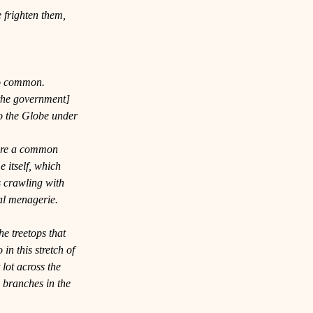
e frighten them, 
oo common. 
 the government] 
 the 
Globe
 under 
are a common 
itself, which 
s crawling with 
al menagerie. 
e treetops that 
in this stretch of 
 lot across the 
 branches in the 