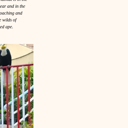
hear and in the 
poaching and 
he wilds of 
med ape.