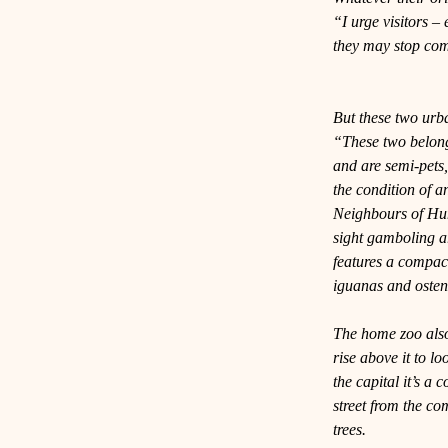
“I urge visitors – 
they may stop com
But these two urb
“These two belong 
and are semi-pets,
the condition of a
Neighbours of Hu
sight gamboling a
features a compact
iguanas and osten
The home zoo also 
rise above it to lo
the capital it’s a
street from the c
trees.