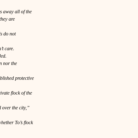
s away all of the 
they are 
s do not 
’t care. 
ded.
n nor the 
blished protective 
ate flock of the 
 over the city,” 
hether To’s flock 