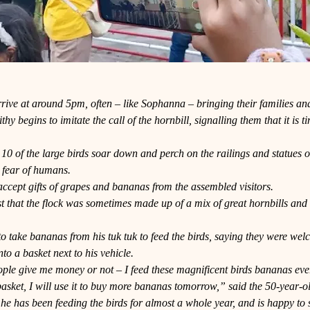
rive at around 5pm, often – like Sophanna – bringing their families an
hy begins to imitate the call of the hornbill, signalling them that it is 
10 of the large birds soar down and perch on the railings and statues 
 fear of humans.
ccept gifts of grapes and bananas from the assembled visitors.
t that the flock was sometimes made up of a mix of great hornbills and 
.
to take bananas from his tuk tuk to feed the birds, saying they were we
nto a basket next to his vehicle.
eople give me money or not – I feed these magnificent birds bananas every
asket, I will use it to buy more bananas tomorrow,” said the 50-year-o
he has been feeding the birds for almost a whole year, and is happy to