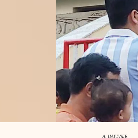
A. HAFFNER