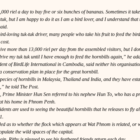
000 riel a day to buy five or six bunches of bananas. Sometimes it take
 tuk, but I am happy to do it as I am a bird lover, and I understand that 
aid.
ird-loving tuk-tuk driver, many people who take his fruit to feed the bird
 cost.
eive more than 13,000 riel per day from the assembled visitors, but I don
rive my tuk tuk until I have enough to feed the hornbills again,” he ad
ent of BirdLife International in Cambodia, said neither his organisatio
conservation plan in place for the great hornbill.
ecies of hornbills in Malaysia, Thailand and India, and they have esta
” he told The Post.
h, Prime Minister Hun Sen referred to his nephew Hun To, who has a priv
 at his home in Phnom Penh.
nts are used to seeing the beautiful hornbills that he releases to fly all
1.
ed as to whether the flock which appears at Wat Phnom is related, or w
pulate the wild spaces of the capital.
gin, Rithy is pleased to see his feathered friends return each day.