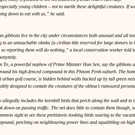
especially young children – not to startle these delightful creatures. If w
ing down to eat with us,” he said.
an gibbons live in the city under circumstances both unusual and all t
to an untouchable oknha [a civilian title reserved for large donors to
 so reporting them will do nothing,” a local conservation worker told to
nonymity.
n To, a powerful nephew of Prime Minister Hun Sen, say the gibbons 
round his high-fenced compound in this Phnom Penh-suburb. The home 
 urban golf course, is hidden behind walls backed up by tall green net
sibly designed to contain the creatures of the okhna’s rumoured person
allegedly includes the hornbill birds that perch along the wall and in th
ok down on passing traffic. The net does little to contain them though, so 
 common sight to see these prehistoric-looking birds soaring to the vacant
ompound, perching on neighbouring power lines and squabbling on high