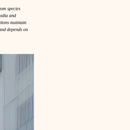
from species 
odia and 
tions maintain 
d and depends on 