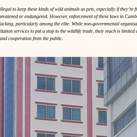
llegal to keep these kinds of wild animals as pets, especially if they’re 
threatened or endangered. However, enforcement of these laws in Camb
lacking, particularly among the elite. While non-governmental organisa
tation services to put a stop to the wildlife trade, their reach is limite
l and cooperation from the public.