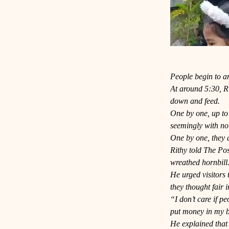
People begin to ar
At around 5:30, Rit
down and feed.
One by one, up to 
seemingly with no
One by one, they a
Rithy told The Pos
wreathed hornbill
He urged visitors 
they thought fair i
“I don’t care if p
put money in my b
He explained that 